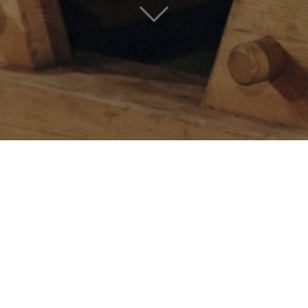
CHARDONNAY