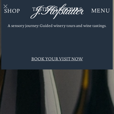
TASTINGS & TOURS
MENU
SHOP
J. Hofstätter
Dr. Fischer
Zero
A sensory journey: Guided winery tours and wine tastings.
Tastings & Tours
Enoteca
J. Hofstätter Club
Gifts
BOOK YOUR VISIT NOW